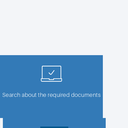
Search about the required documents