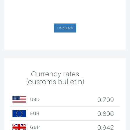
Calculate
Currency rates
(customs bulletin)
0.709
USD
0.806
EUR
0.942
GBP