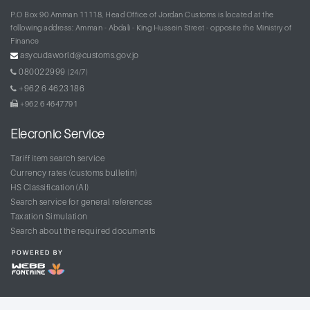
P.O Box 90 Amman 11118, Head Office of Jordan Customs is located at the
following address: Amman - Abdali - King Hussein Street - opposite the Ministry of
Finance
asycudaworld@customs.gov.jo
080022999
(24/7)
+962 6 4623186
+962 6 4647791
Elecronic Service
Tariff item search service
Currency rates (customs bulletin)
HS Classification(AI)
Search service for general references
Taxation Simulation
Search about the required documents