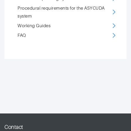
Procedural requirements for the ASYCUDA
system
Working Guides
FAQ
Contact