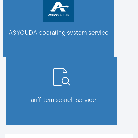
ASYCUDA operating system service
Tariff item search service