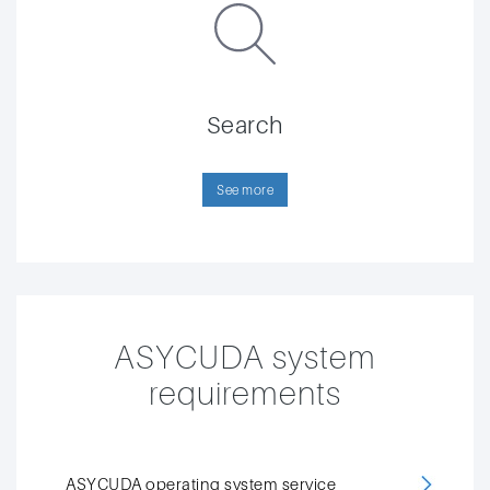
Search
See more
ASYCUDA system
requirements
ASYCUDA operating system service