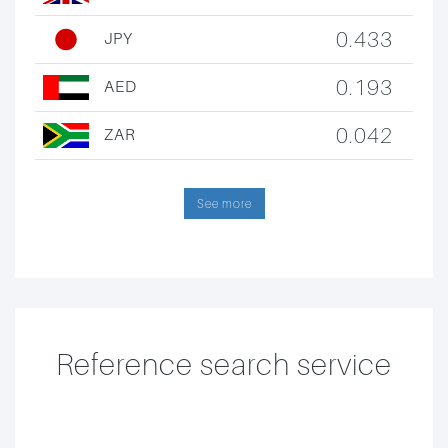
0.433
JPY
0.193
AED
0.042
ZAR
See more
Reference search service