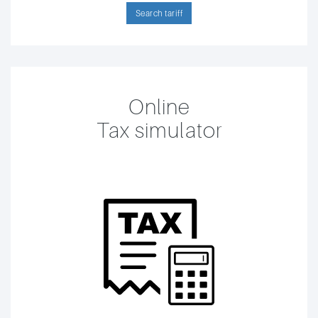
Search tariff
Online
Tax simulator