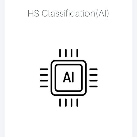
HS Classification(AI)