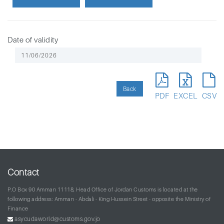
Date of validity
Back
PDF
EXCEL
CSV
Contact
P.O Box 90 Amman 11118, Head Office of Jordan Customs is located at the
following address: Amman - Abdali - King Hussein Street - opposite the Ministry of
Finance
asycudaworld@customs.gov.jo