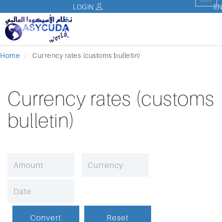
Tog
LOGIN
E
nav
Home
Currency rates (customs bulletin)
Currency rates (customs
bulletin)