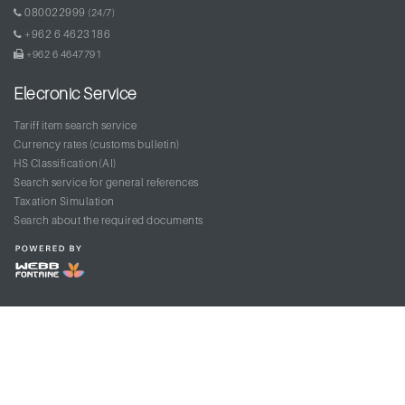
080022999
(24/7)
+962 6 4623186
+962 6 4647791
Elecronic Service
Tariff item search service
Currency rates (customs bulletin)
HS Classification(AI)
Search service for general references
Taxation Simulation
Search about the required documents